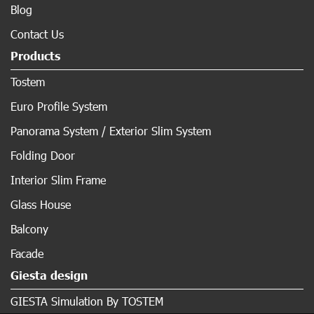
Blog
Contact Us
Products
Tostem
Euro Profile System
Panorama System / Exterior Slim System
Folding Door
Interior Slim Frame
Glass House
Balcony
Facade
Giesta design
GIESTA Simulation By TOSTEM