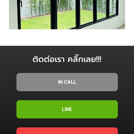
ติดต่อเรา คลิ๊กเลย!!!
IN CALL
LINE