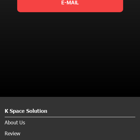
E-MAIL
K Space Solution
About Us
Review