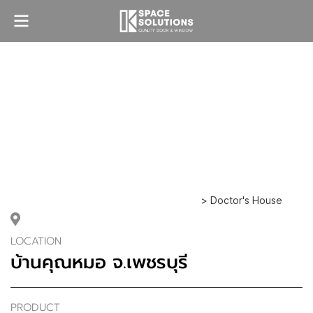
> Doctor's House
LOCATION
บ้านคุณหมอ จ.เพชรบุรี
PRODUCT