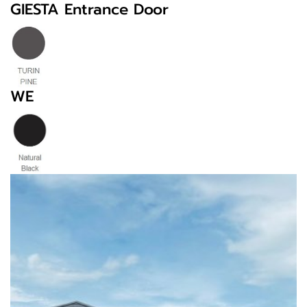
GIESTA Entrance Door
WE