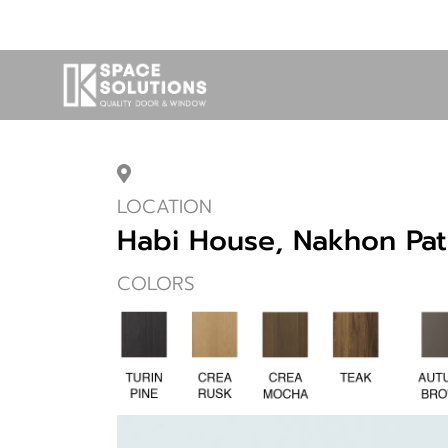
LOCATION
Habi House, Nakhon Pa
COLORS