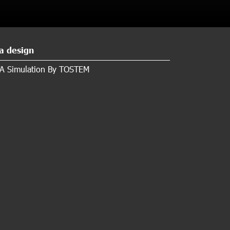
a design
A Simulation By TOSTEM