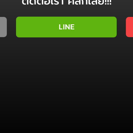
ติดต่อเรา คลิ๊กเลย!!!
LINE