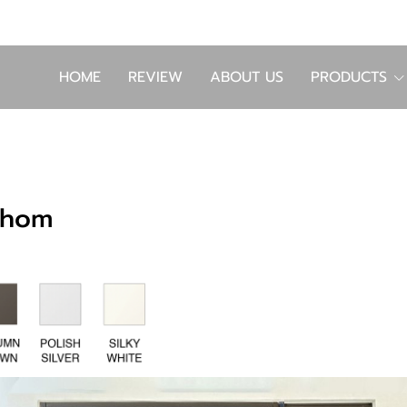
HOME
REVIEW
ABOUT US
PRODUCTS
thom