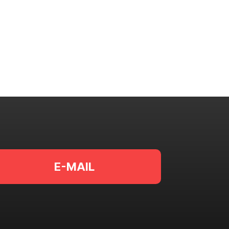
E-MAIL