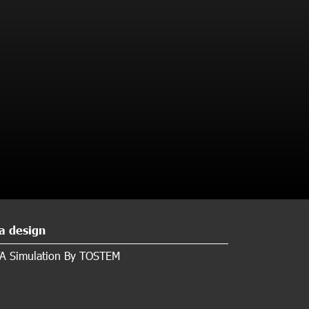
a design
A Simulation By TOSTEM