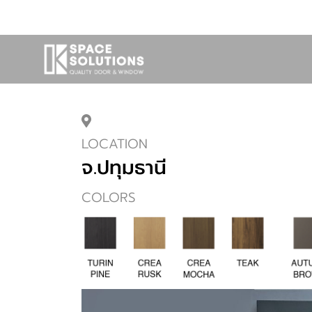
LOCATION
จ.ปทุมธานี
COLORS