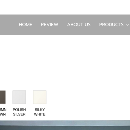
HOME
REVIEW
ABOUT US
PRODUCTS