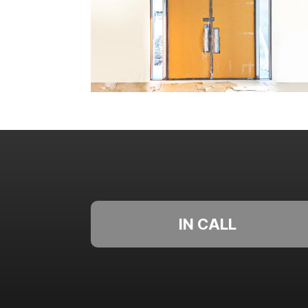
IN CALL