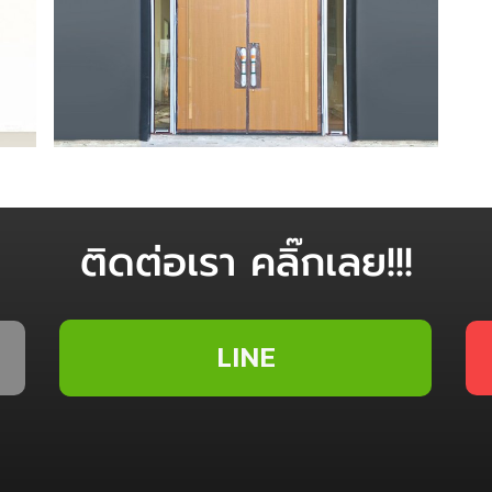
ติดต่อเรา คลิ๊กเลย!!!
LINE