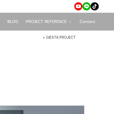
BLOG
PROJECT REFERENCE
Contact
> GIESTA PROJECT