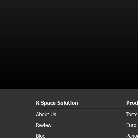
K Space Solution
Prod
About Us
Tost
Review
Euro 
Blog
Panor