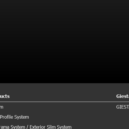
ucts
Giest
em
GIEST
Profile System
ama System / Exterior Slim System