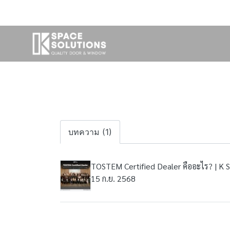
บทความ (1)
TOSTEM Certified Dealer คืออะไร? | K 
15 ก.ย. 2568