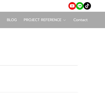
BLOG
PROJECT REFERENCE
Contact