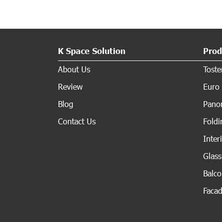
K Space Solution
Prod
About Us
Tost
Review
Euro 
Blog
Panor
Contact Us
Fold
Inter
Glas
Balc
Faca