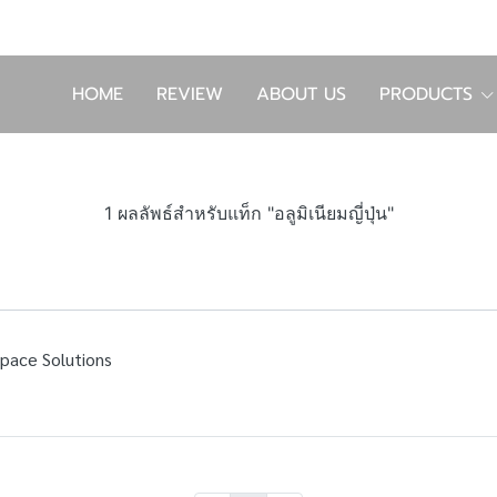
HOME
REVIEW
ABOUT US
PRODUCTS
1 ผลลัพธ์สำหรับแท็ก "อลูมิเนียมญี่ปุ่น"
Space Solutions