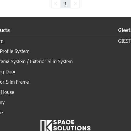
1
ucts
Giest
em
GIEST
Profile System
ama System / Exterior Slim System
ing Door
ior Slim Frame
s House
ony
de