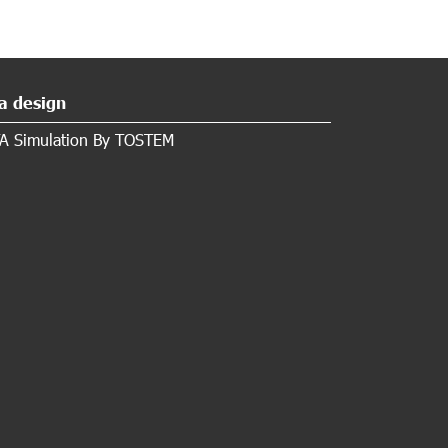
a design
A Simulation By TOSTEM